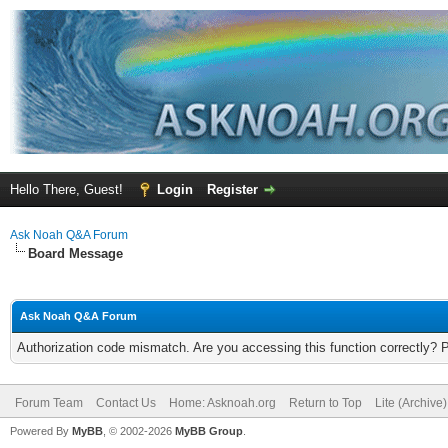
Hello There, Guest!
Login
Register
Ask Noah Q&A Forum
Board Message
Ask Noah Q&A Forum
Authorization code mismatch. Are you accessing this function correctly? 
Forum Team
Contact Us
Home: Asknoah.org
Return to Top
Lite (Archive
Powered By
MyBB
, © 2002-2026
MyBB Group
.