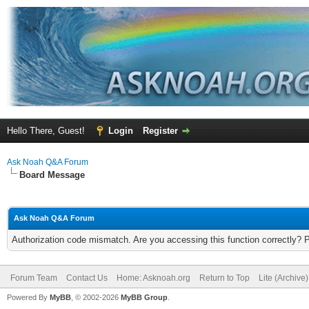
Hello There, Guest!
Login
Register
Ask Noah Q&A Forum
Board Message
Ask Noah Q&A Forum
Authorization code mismatch. Are you accessing this function correctly? 
Forum Team
Contact Us
Home: Asknoah.org
Return to Top
Lite (Archive
Powered By
MyBB
, © 2002-2026
MyBB Group
.