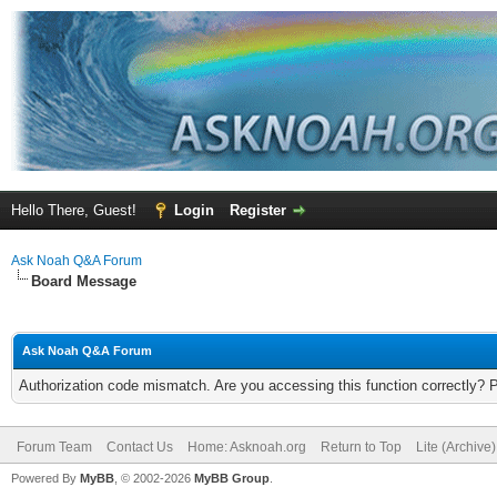
Hello There, Guest!
Login
Register
Ask Noah Q&A Forum
Board Message
Ask Noah Q&A Forum
Authorization code mismatch. Are you accessing this function correctly? 
Forum Team
Contact Us
Home: Asknoah.org
Return to Top
Lite (Archive
Powered By
MyBB
, © 2002-2026
MyBB Group
.