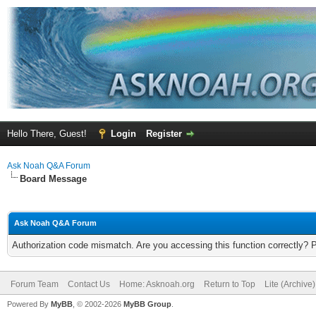
Hello There, Guest!
Login
Register
Ask Noah Q&A Forum
Board Message
Ask Noah Q&A Forum
Authorization code mismatch. Are you accessing this function correctly? 
Forum Team
Contact Us
Home: Asknoah.org
Return to Top
Lite (Archive
Powered By
MyBB
, © 2002-2026
MyBB Group
.