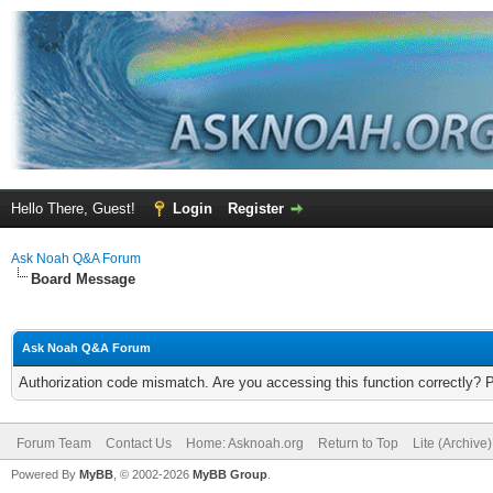
Hello There, Guest!
Login
Register
Ask Noah Q&A Forum
Board Message
Ask Noah Q&A Forum
Authorization code mismatch. Are you accessing this function correctly? 
Forum Team
Contact Us
Home: Asknoah.org
Return to Top
Lite (Archive
Powered By
MyBB
, © 2002-2026
MyBB Group
.