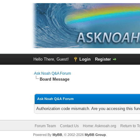
Hello There, Guest!
Login
Register
Ask Noah Q&A Forum
Board Message
Ask Noah Q&A Forum
Authorization code mismatch. Are you accessing this func
Forum Team
Contact Us
Home: Asknoah.org
Return to T
Powered By
MyBB
, © 2002-2026
MyBB Group
.