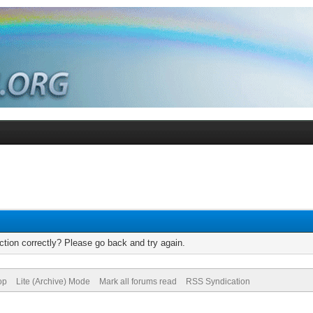
tion correctly? Please go back and try again.
op
Lite (Archive) Mode
Mark all forums read
RSS Syndication