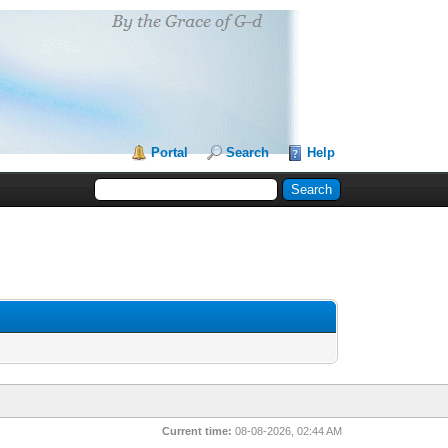
Portal
Search
Help
Current time:
08-08-2026, 02:44 AM