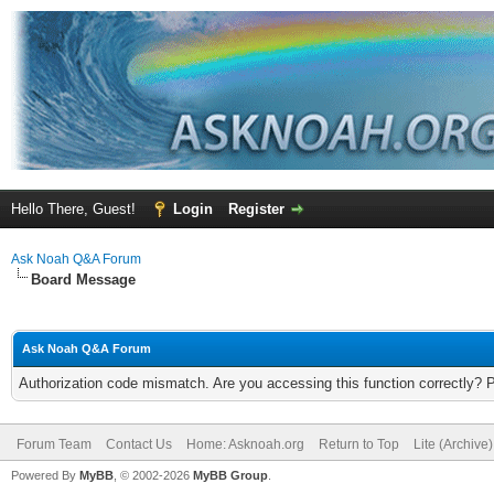
Hello There, Guest!
Login
Register
Ask Noah Q&A Forum
Board Message
Ask Noah Q&A Forum
Authorization code mismatch. Are you accessing this function correctly? 
Forum Team
Contact Us
Home: Asknoah.org
Return to Top
Lite (Archive
Powered By
MyBB
, © 2002-2026
MyBB Group
.