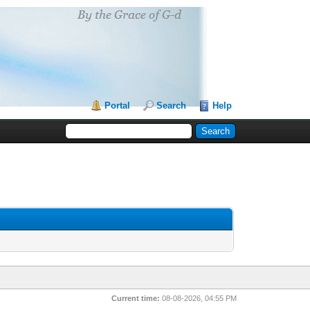
Portal
Search
Help
Current time:
08-08-2026, 04:55 PM