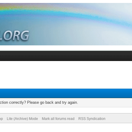
tion correctly? Please go back and try again.
op
Lite (Archive) Mode
Mark all forums read
RSS Syndication