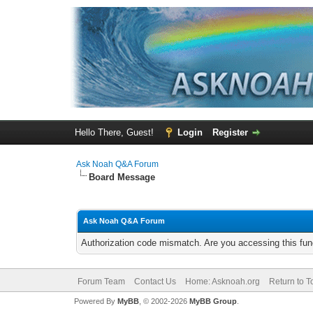
Hello There, Guest!
Login
Register
Ask Noah Q&A Forum
Board Message
Ask Noah Q&A Forum
Authorization code mismatch. Are you accessing this func
Forum Team
Contact Us
Home: Asknoah.org
Return to T
Powered By
MyBB
, © 2002-2026
MyBB Group
.