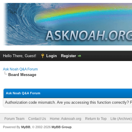
Hello There, Guest!
Login
Register
Ask Noah Q&A Forum
Board Message
Ask Noah Q&A Forum
Authorization code mismatch. Are you accessing this function correctly? 
Forum Team
Contact Us
Home: Asknoah.org
Return to Top
Lite (Archive
Powered By
MyBB
, © 2002-2026
MyBB Group
.