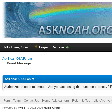
Hello There, Guest!
Login
Register
Ask Noah Q&A Forum
Board Message
Ask Noah Q&A Forum
Authorization code mismatch. Are you accessing this function correctly? 
Forum Team
Contact Us
Home: Asknoah.org
Return to Top
Lite (Archive
Powered By
MyBB
, © 2002-2026
MyBB Group
.