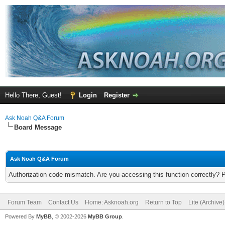
Hello There, Guest!
Login
Register
Ask Noah Q&A Forum
Board Message
Ask Noah Q&A Forum
Authorization code mismatch. Are you accessing this function correctly? 
Forum Team
Contact Us
Home: Asknoah.org
Return to Top
Lite (Archive
Powered By
MyBB
, © 2002-2026
MyBB Group
.