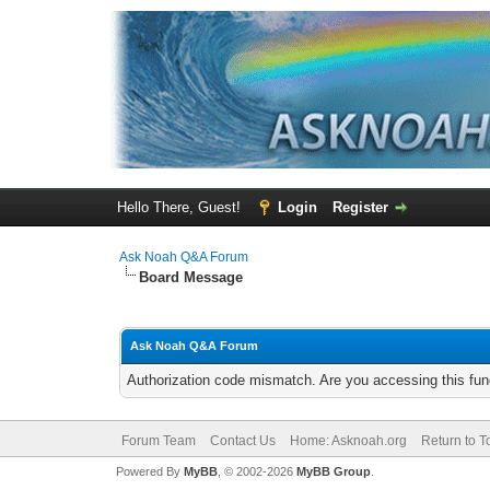
Hello There, Guest!
Login
Register
Ask Noah Q&A Forum
Board Message
Ask Noah Q&A Forum
Authorization code mismatch. Are you accessing this func
Forum Team
Contact Us
Home: Asknoah.org
Return to T
Powered By
MyBB
, © 2002-2026
MyBB Group
.