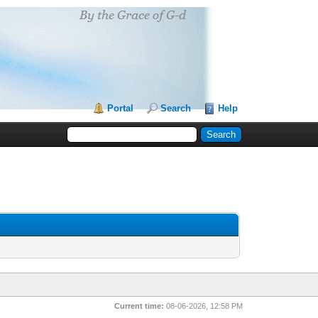
Portal
Search
Help
Current time:
08-06-2026, 12:58 PM