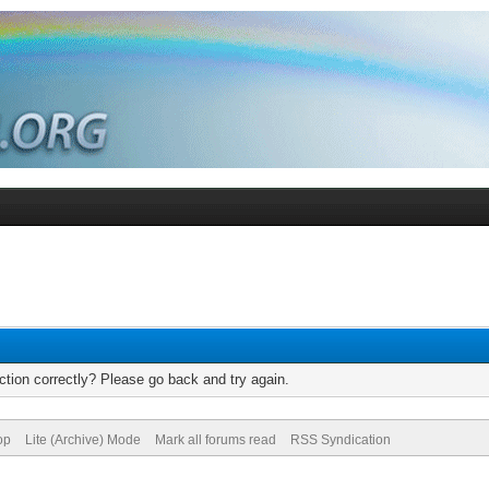
tion correctly? Please go back and try again.
op
Lite (Archive) Mode
Mark all forums read
RSS Syndication