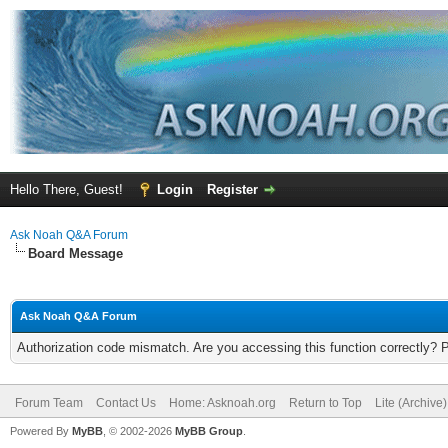
Hello There, Guest!
Login
Register
Ask Noah Q&A Forum
Board Message
Ask Noah Q&A Forum
Authorization code mismatch. Are you accessing this function correctly? 
Forum Team
Contact Us
Home: Asknoah.org
Return to Top
Lite (Archive
Powered By
MyBB
, © 2002-2026
MyBB Group
.