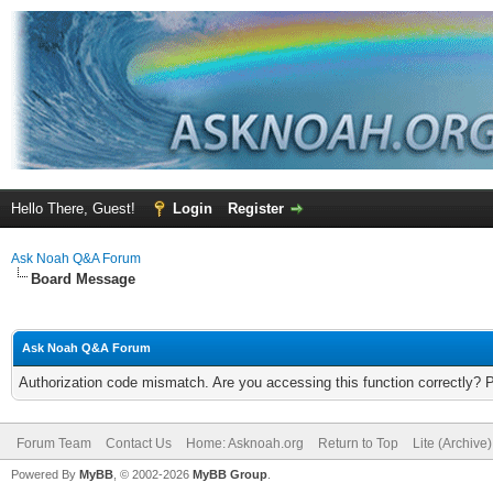
Hello There, Guest!
Login
Register
Ask Noah Q&A Forum
Board Message
Ask Noah Q&A Forum
Authorization code mismatch. Are you accessing this function correctly? 
Forum Team
Contact Us
Home: Asknoah.org
Return to Top
Lite (Archive
Powered By
MyBB
, © 2002-2026
MyBB Group
.