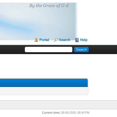
Portal
Search
Help
Current time:
08-06-2026, 08:40 PM