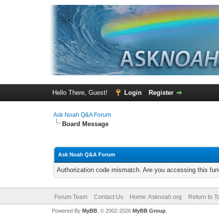
Hello There, Guest!
Login
Register
Ask Noah Q&A Forum
Board Message
Ask Noah Q&A Forum
Authorization code mismatch. Are you accessing this func
Forum Team
Contact Us
Home: Asknoah.org
Return to T
Powered By
MyBB
, © 2002-2026
MyBB Group
.