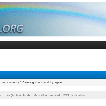
tion correctly? Please go back and try again.
op
Lite (Archive) Mode
Mark all forums read
RSS Syndication