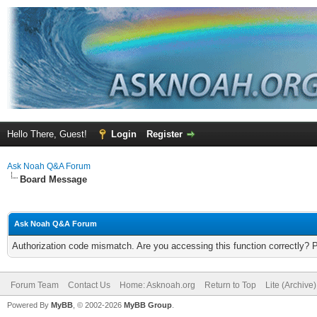
Hello There, Guest!
Login
Register
Ask Noah Q&A Forum
Board Message
Ask Noah Q&A Forum
Authorization code mismatch. Are you accessing this function correctly? 
Forum Team
Contact Us
Home: Asknoah.org
Return to Top
Lite (Archive
Powered By
MyBB
, © 2002-2026
MyBB Group
.