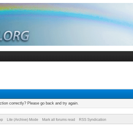
tion correctly? Please go back and try again.
op
Lite (Archive) Mode
Mark all forums read
RSS Syndication