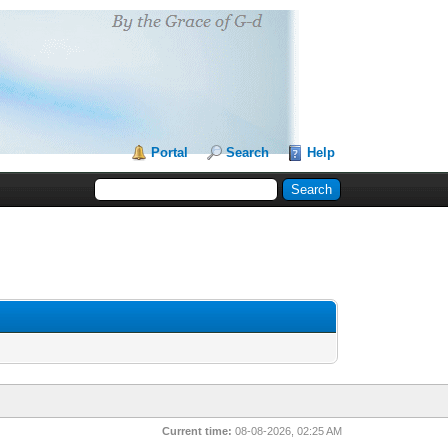
Portal
Search
Help
Current time:
08-08-2026, 02:25 AM