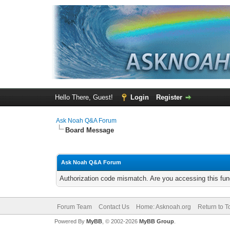
Hello There, Guest!
Login
Register
Ask Noah Q&A Forum
Board Message
Ask Noah Q&A Forum
Authorization code mismatch. Are you accessing this func
Forum Team
Contact Us
Home: Asknoah.org
Return to T
Powered By
MyBB
, © 2002-2026
MyBB Group
.