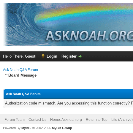
Hello There, Guest!
Login
Register
Ask Noah Q&A Forum
Board Message
Ask Noah Q&A Forum
Authorization code mismatch. Are you accessing this function correctly? 
Forum Team
Contact Us
Home: Asknoah.org
Return to Top
Lite (Archive
Powered By
MyBB
, © 2002-2026
MyBB Group
.