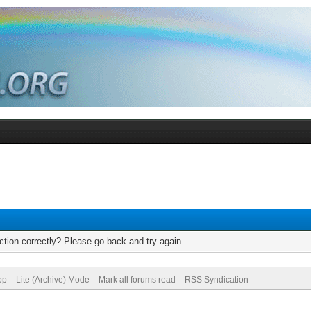
tion correctly? Please go back and try again.
op
Lite (Archive) Mode
Mark all forums read
RSS Syndication