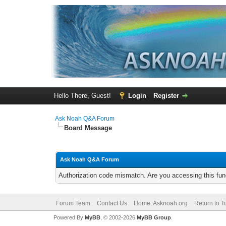
Hello There, Guest!
Login
Register
Ask Noah Q&A Forum
Board Message
Ask Noah Q&A Forum
Authorization code mismatch. Are you accessing this func
Forum Team
Contact Us
Home: Asknoah.org
Return to T
Powered By
MyBB
, © 2002-2026
MyBB Group
.