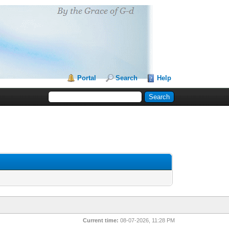
Portal
Search
Help
Current time:
08-07-2026, 11:28 PM