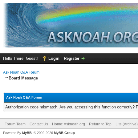
Hello There, Guest!
Login
Register
Ask Noah Q&A Forum
Board Message
Ask Noah Q&A Forum
Authorization code mismatch. Are you accessing this function correctly? 
Forum Team
Contact Us
Home: Asknoah.org
Return to Top
Lite (Archive
Powered By
MyBB
, © 2002-2026
MyBB Group
.