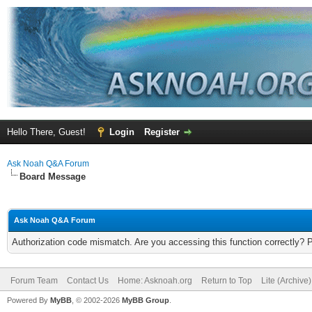
Hello There, Guest!
Login
Register
Ask Noah Q&A Forum
Board Message
Ask Noah Q&A Forum
Authorization code mismatch. Are you accessing this function correctly? 
Forum Team
Contact Us
Home: Asknoah.org
Return to Top
Lite (Archive
Powered By
MyBB
, © 2002-2026
MyBB Group
.