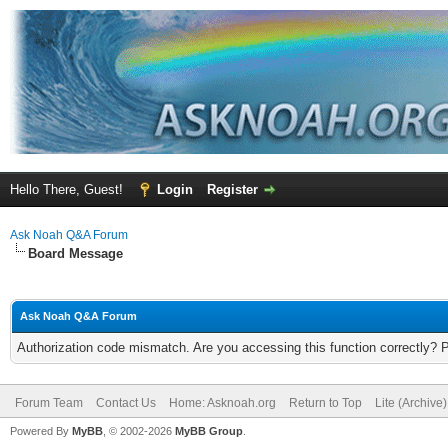
Hello There, Guest!
Login
Register
Ask Noah Q&A Forum
Board Message
Ask Noah Q&A Forum
Authorization code mismatch. Are you accessing this function correctly? 
Forum Team
Contact Us
Home: Asknoah.org
Return to Top
Lite (Archive
Powered By
MyBB
, © 2002-2026
MyBB Group
.