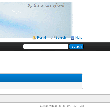
Portal
Search
Help
Current time:
08-08-2026, 05:57 AM