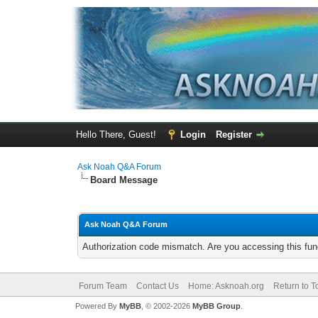
Hello There, Guest!
Login
Register
Ask Noah Q&A Forum
Board Message
Ask Noah Q&A Forum
Authorization code mismatch. Are you accessing this func
Forum Team
Contact Us
Home: Asknoah.org
Return to T
Powered By
MyBB
, © 2002-2026
MyBB Group
.