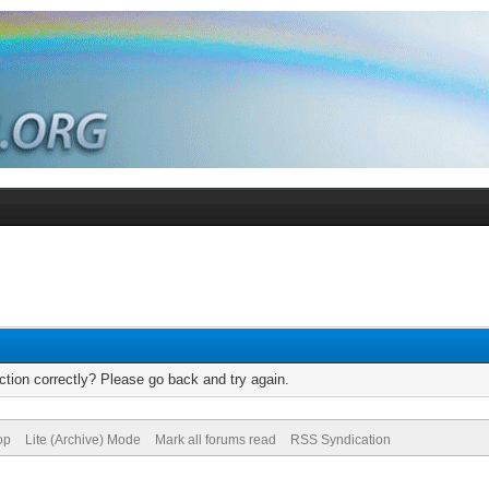
tion correctly? Please go back and try again.
op
Lite (Archive) Mode
Mark all forums read
RSS Syndication