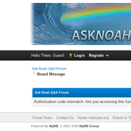
Hello There, Guest!
Login
Register
Ask Noah Q&A Forum
Board Message
Ask Noah Q&A Forum
Authorization code mismatch. Are you accessing this func
Forum Team
Contact Us
Home: Asknoah.org
Return to T
Powered By
MyBB
, © 2002-2026
MyBB Group
.