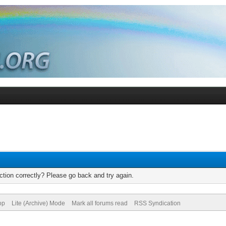
tion correctly? Please go back and try again.
op
Lite (Archive) Mode
Mark all forums read
RSS Syndication