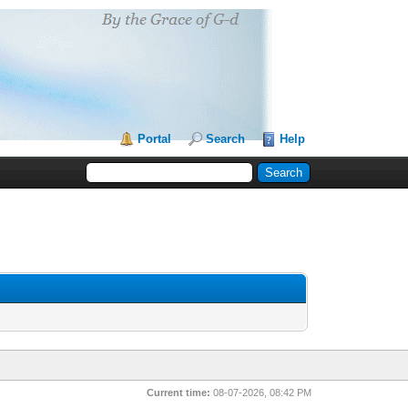
Portal
Search
Help
Current time:
08-07-2026, 08:42 PM