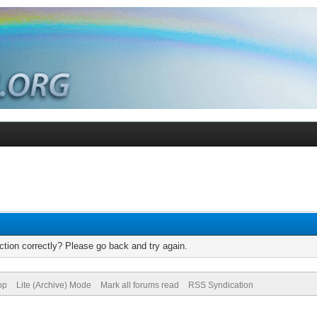
tion correctly? Please go back and try again.
op
Lite (Archive) Mode
Mark all forums read
RSS Syndication