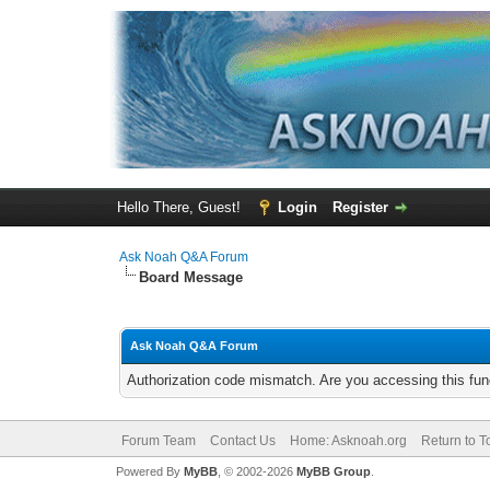
Hello There, Guest!
Login
Register
Ask Noah Q&A Forum
Board Message
Ask Noah Q&A Forum
Authorization code mismatch. Are you accessing this func
Forum Team
Contact Us
Home: Asknoah.org
Return to T
Powered By
MyBB
, © 2002-2026
MyBB Group
.