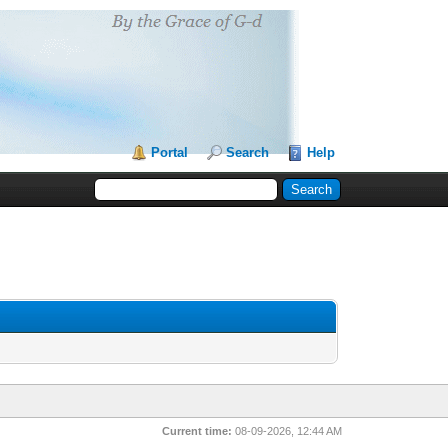
Portal
Search
Help
Current time:
08-09-2026, 12:44 AM