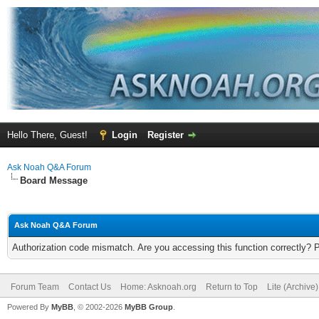
Hello There, Guest!
Login
Register
Ask Noah Q&A Forum
Board Message
Ask Noah Q&A Forum
Authorization code mismatch. Are you accessing this function correctly? 
Forum Team
Contact Us
Home: Asknoah.org
Return to Top
Lite (Archive
Powered By
MyBB
, © 2002-2026
MyBB Group
.