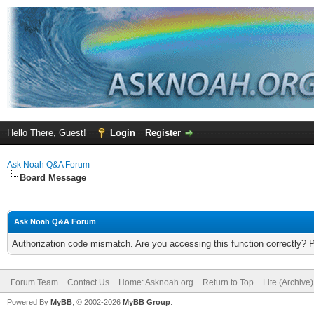
Hello There, Guest!
Login
Register
Ask Noah Q&A Forum
Board Message
Ask Noah Q&A Forum
Authorization code mismatch. Are you accessing this function correctly? 
Forum Team
Contact Us
Home: Asknoah.org
Return to Top
Lite (Archive
Powered By
MyBB
, © 2002-2026
MyBB Group
.