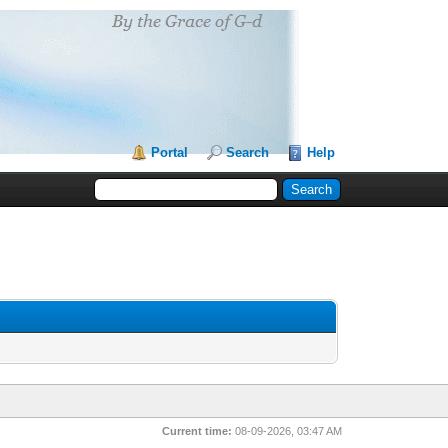
Portal
Search
Help
Current time:
08-09-2026, 03:47 AM