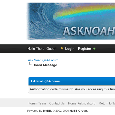
Hello There, Guest!
Login
Register
Ask Noah Q&A Forum
Board Message
Ask Noah Q&A Forum
Authorization code mismatch. Are you accessing this func
Forum Team
Contact Us
Home: Asknoah.org
Return to T
Powered By
MyBB
, © 2002-2026
MyBB Group
.