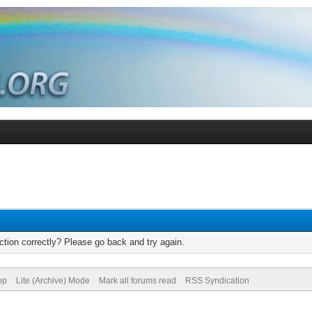
tion correctly? Please go back and try again.
op
Lite (Archive) Mode
Mark all forums read
RSS Syndication