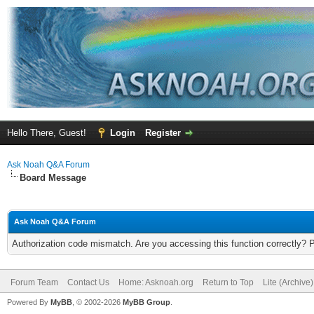
Hello There, Guest!
Login
Register
Ask Noah Q&A Forum
Board Message
Ask Noah Q&A Forum
Authorization code mismatch. Are you accessing this function correctly? 
Forum Team
Contact Us
Home: Asknoah.org
Return to Top
Lite (Archive
Powered By
MyBB
, © 2002-2026
MyBB Group
.