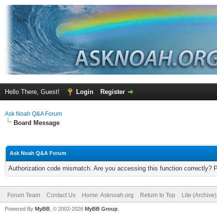
Hello There, Guest!
Login
Register
Ask Noah Q&A Forum
Board Message
Ask Noah Q&A Forum
Authorization code mismatch. Are you accessing this function correctly? 
Forum Team
Contact Us
Home: Asknoah.org
Return to Top
Lite (Archive
Powered By
MyBB
, © 2002-2026
MyBB Group
.