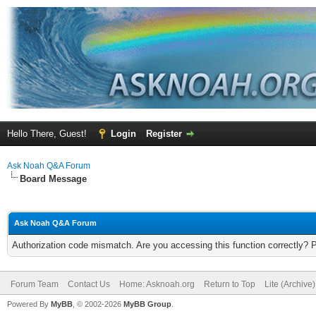
Hello There, Guest!
Login
Register
Ask Noah Q&A Forum
Board Message
Ask Noah Q&A Forum
Authorization code mismatch. Are you accessing this function correctly? 
Forum Team
Contact Us
Home: Asknoah.org
Return to Top
Lite (Archive
Powered By
MyBB
, © 2002-2026
MyBB Group
.