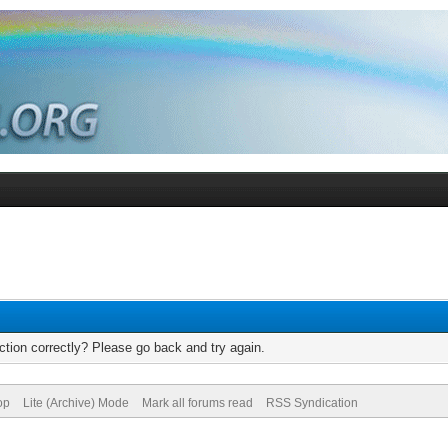
tion correctly? Please go back and try again.
op
Lite (Archive) Mode
Mark all forums read
RSS Syndication