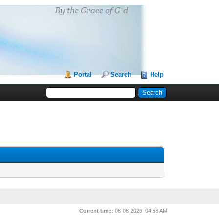
Portal
Search
Help
Current time:
08-08-2026, 04:56 AM