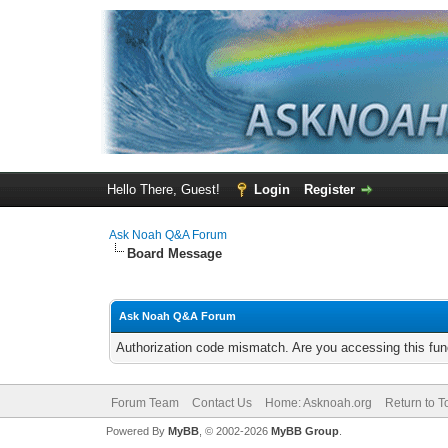
Hello There, Guest!
Login
Register
Ask Noah Q&A Forum
Board Message
Ask Noah Q&A Forum
Authorization code mismatch. Are you accessing this func
Forum Team
Contact Us
Home: Asknoah.org
Return to T
Powered By
MyBB
, © 2002-2026
MyBB Group
.