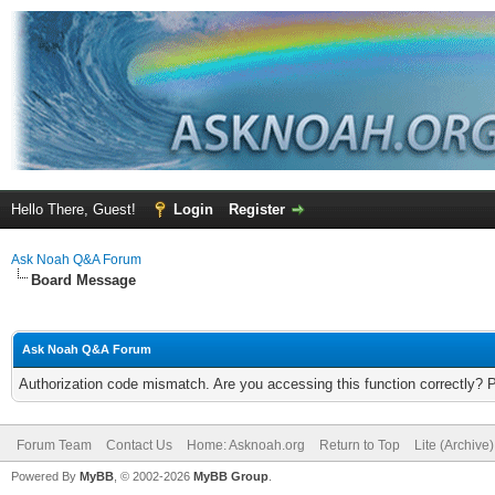
Hello There, Guest!
Login
Register
Ask Noah Q&A Forum
Board Message
Ask Noah Q&A Forum
Authorization code mismatch. Are you accessing this function correctly? 
Forum Team
Contact Us
Home: Asknoah.org
Return to Top
Lite (Archive
Powered By
MyBB
, © 2002-2026
MyBB Group
.