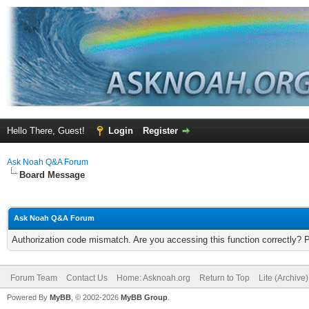
Hello There, Guest!
Login
Register
Ask Noah Q&A Forum
Board Message
Ask Noah Q&A Forum
Authorization code mismatch. Are you accessing this function correctly? 
Forum Team
Contact Us
Home: Asknoah.org
Return to Top
Lite (Archive
Powered By
MyBB
, © 2002-2026
MyBB Group
.