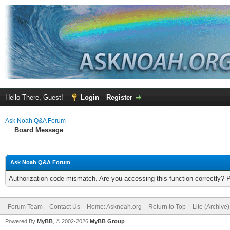
Hello There, Guest!
Login
Register
Ask Noah Q&A Forum
Board Message
Ask Noah Q&A Forum
Authorization code mismatch. Are you accessing this function correctly? 
Forum Team
Contact Us
Home: Asknoah.org
Return to Top
Lite (Archive
Powered By
MyBB
, © 2002-2026
MyBB Group
.