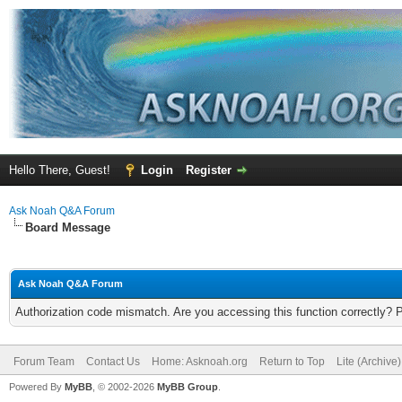
Hello There, Guest!
Login
Register
Ask Noah Q&A Forum
Board Message
Ask Noah Q&A Forum
Authorization code mismatch. Are you accessing this function correctly? 
Forum Team
Contact Us
Home: Asknoah.org
Return to Top
Lite (Archive
Powered By
MyBB
, © 2002-2026
MyBB Group
.