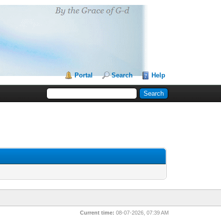
Portal
Search
Help
Current time:
08-07-2026, 07:39 AM