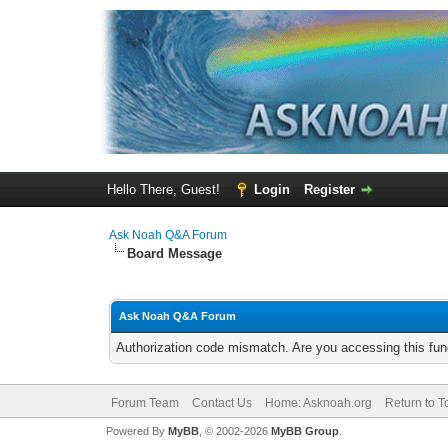
Hello There, Guest!
Login
Register
Ask Noah Q&A Forum
Board Message
Ask Noah Q&A Forum
Authorization code mismatch. Are you accessing this func
Forum Team
Contact Us
Home: Asknoah.org
Return to T
Powered By
MyBB
, © 2002-2026
MyBB Group
.