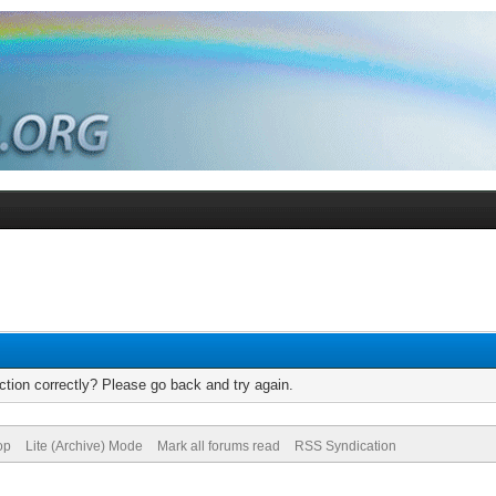
tion correctly? Please go back and try again.
op
Lite (Archive) Mode
Mark all forums read
RSS Syndication