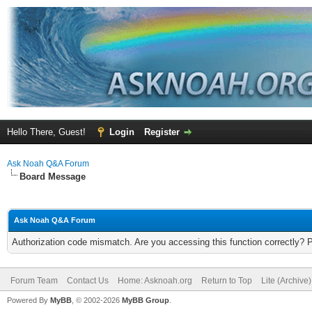
Hello There, Guest!
Login
Register
Ask Noah Q&A Forum
Board Message
Ask Noah Q&A Forum
Authorization code mismatch. Are you accessing this function correctly? 
Forum Team
Contact Us
Home: Asknoah.org
Return to Top
Lite (Archive
Powered By
MyBB
, © 2002-2026
MyBB Group
.