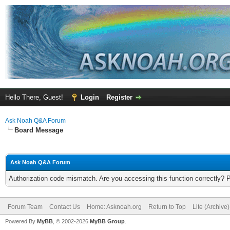
Hello There, Guest!
Login
Register
Ask Noah Q&A Forum
Board Message
Ask Noah Q&A Forum
Authorization code mismatch. Are you accessing this function correctly? 
Forum Team
Contact Us
Home: Asknoah.org
Return to Top
Lite (Archive
Powered By
MyBB
, © 2002-2026
MyBB Group
.