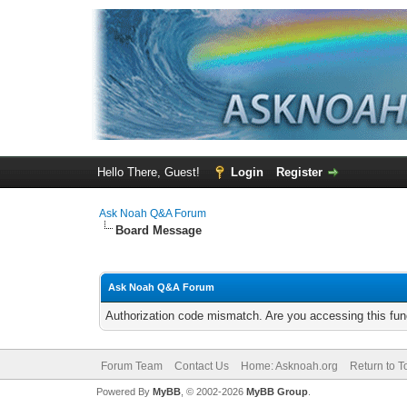
Hello There, Guest!
Login
Register
Ask Noah Q&A Forum
Board Message
Ask Noah Q&A Forum
Authorization code mismatch. Are you accessing this func
Forum Team
Contact Us
Home: Asknoah.org
Return to T
Powered By
MyBB
, © 2002-2026
MyBB Group
.