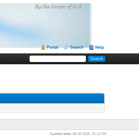
Portal
Search
Help
Current time:
08-06-2026, 05:12 PM