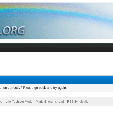
tion correctly? Please go back and try again.
op
Lite (Archive) Mode
Mark all forums read
RSS Syndication