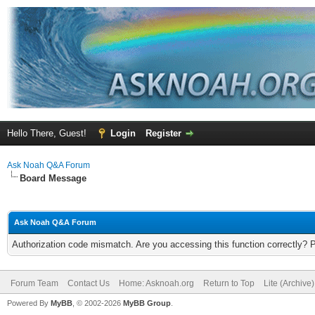
Hello There, Guest!
Login
Register
Ask Noah Q&A Forum
Board Message
Ask Noah Q&A Forum
Authorization code mismatch. Are you accessing this function correctly? 
Forum Team
Contact Us
Home: Asknoah.org
Return to Top
Lite (Archive
Powered By
MyBB
, © 2002-2026
MyBB Group
.