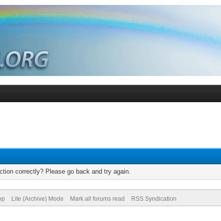
tion correctly? Please go back and try again.
op
Lite (Archive) Mode
Mark all forums read
RSS Syndication