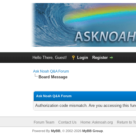
Hello There, Guest!
Login
Register
Ask Noah Q&A Forum
Board Message
Ask Noah Q&A Forum
Authorization code mismatch. Are you accessing this func
Forum Team
Contact Us
Home: Asknoah.org
Return to T
Powered By
MyBB
, © 2002-2026
MyBB Group
.