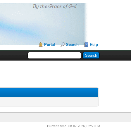
Portal
Search
Help
Current time:
08-07-2026, 02:50 PM