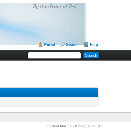
Portal
Search
Help
Current time:
08-08-2026, 07:11 PM