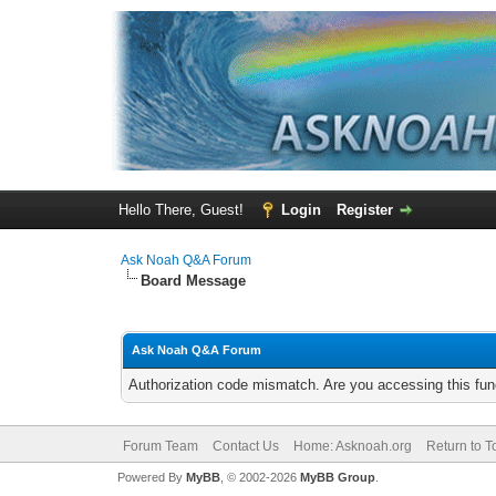
Hello There, Guest!
Login
Register
Ask Noah Q&A Forum
Board Message
Ask Noah Q&A Forum
Authorization code mismatch. Are you accessing this func
Forum Team
Contact Us
Home: Asknoah.org
Return to T
Powered By
MyBB
, © 2002-2026
MyBB Group
.