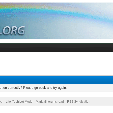
tion correctly? Please go back and try again.
op
Lite (Archive) Mode
Mark all forums read
RSS Syndication