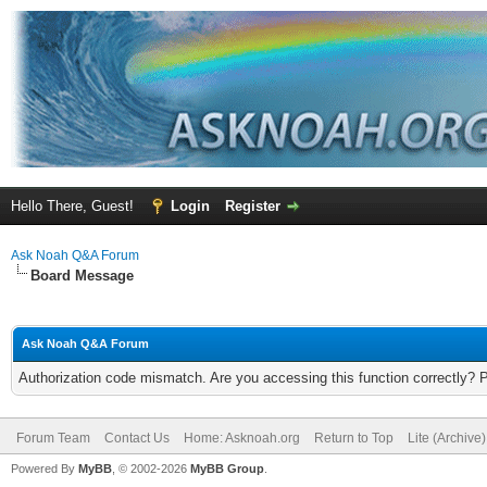
Hello There, Guest!
Login
Register
Ask Noah Q&A Forum
Board Message
Ask Noah Q&A Forum
Authorization code mismatch. Are you accessing this function correctly? 
Forum Team
Contact Us
Home: Asknoah.org
Return to Top
Lite (Archive
Powered By
MyBB
, © 2002-2026
MyBB Group
.