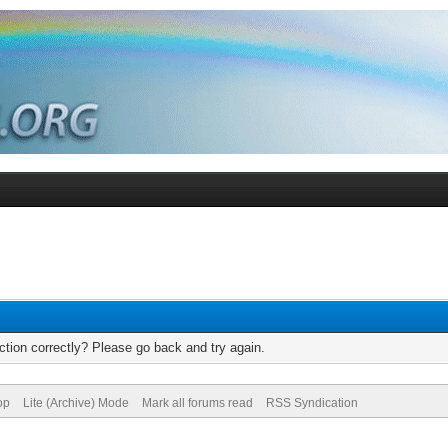
tion correctly? Please go back and try again.
op
Lite (Archive) Mode
Mark all forums read
RSS Syndication