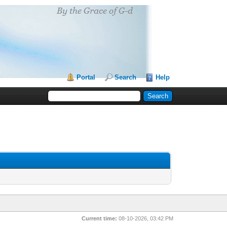
Portal
Search
Help
Current time:
08-10-2026, 03:42 PM