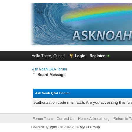
Hello There, Guest!
Login
Register
Ask Noah Q&A Forum
Board Message
Ask Noah Q&A Forum
Authorization code mismatch. Are you accessing this func
Forum Team
Contact Us
Home: Asknoah.org
Return to T
Powered By
MyBB
, © 2002-2026
MyBB Group
.