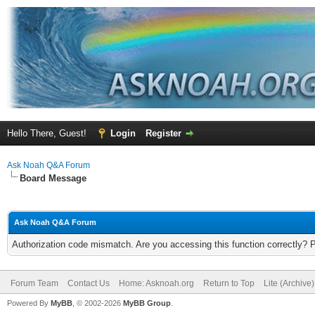
Hello There, Guest!
Login
Register
Ask Noah Q&A Forum
Board Message
Ask Noah Q&A Forum
Authorization code mismatch. Are you accessing this function correctly? 
Forum Team
Contact Us
Home: Asknoah.org
Return to Top
Lite (Archive
Powered By
MyBB
, © 2002-2026
MyBB Group
.