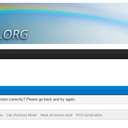
tion correctly? Please go back and try again.
op
Lite (Archive) Mode
Mark all forums read
RSS Syndication