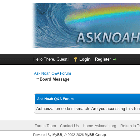
Hello There, Guest!
Login
Register
Ask Noah Q&A Forum
Board Message
Ask Noah Q&A Forum
Authorization code mismatch. Are you accessing this func
Forum Team
Contact Us
Home: Asknoah.org
Return to T
Powered By
MyBB
, © 2002-2026
MyBB Group
.