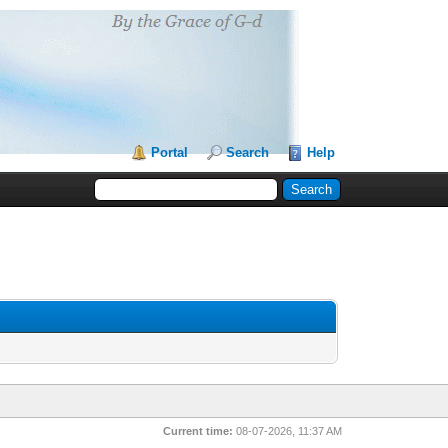
Portal
Search
Help
Current time:
08-07-2026, 11:37 AM