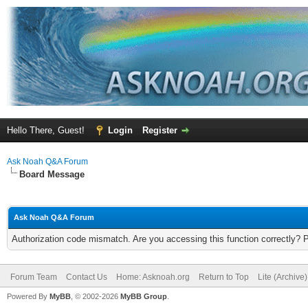
Hello There, Guest!
Login
Register
Ask Noah Q&A Forum
Board Message
Ask Noah Q&A Forum
Authorization code mismatch. Are you accessing this function correctly? 
Forum Team
Contact Us
Home: Asknoah.org
Return to Top
Lite (Archive
Powered By
MyBB
, © 2002-2026
MyBB Group
.