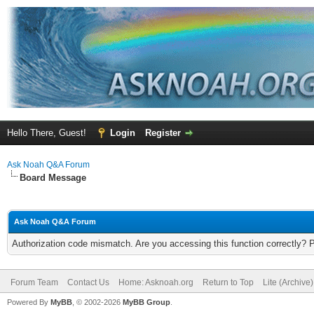
Hello There, Guest!
Login
Register
Ask Noah Q&A Forum
Board Message
Ask Noah Q&A Forum
Authorization code mismatch. Are you accessing this function correctly? 
Forum Team
Contact Us
Home: Asknoah.org
Return to Top
Lite (Archive
Powered By
MyBB
, © 2002-2026
MyBB Group
.