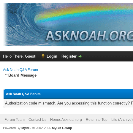
Hello There, Guest!
Login
Register
Ask Noah Q&A Forum
Board Message
Ask Noah Q&A Forum
Authorization code mismatch. Are you accessing this function correctly? 
Forum Team
Contact Us
Home: Asknoah.org
Return to Top
Lite (Archive
Powered By
MyBB
, © 2002-2026
MyBB Group
.